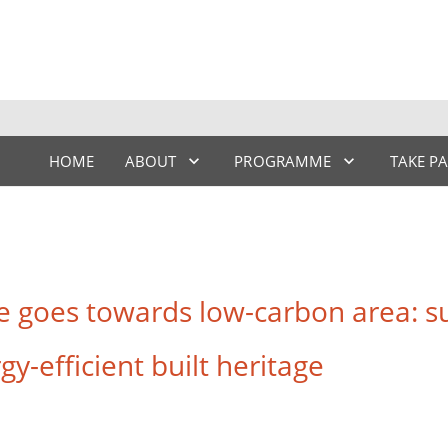
HOME
ABOUT
PROGRAMME
TAKE P
goes towards low-carbon area: su
y-efficient built heritage