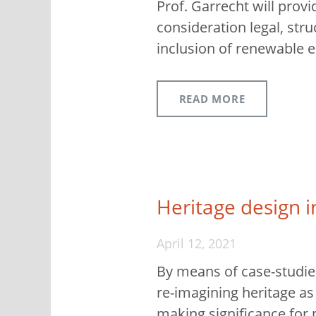
Prof. Garrecht will prov
consideration legal, stru
inclusion of renewable 
READ MORE
Heritage design i
April 12, 2021
By means of case-studies
re-imagining heritage a
making significance for