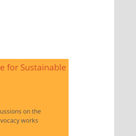
e for Sustainable
cussions on the
advocacy works