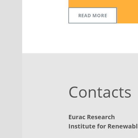
READ MORE
Contacts
Eurac Research
Institute for Renewab