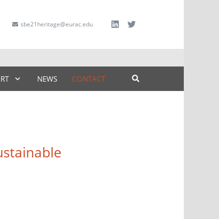
sbe21heritage@eurac.edu
ART
NEWS
CONTACT
stainable