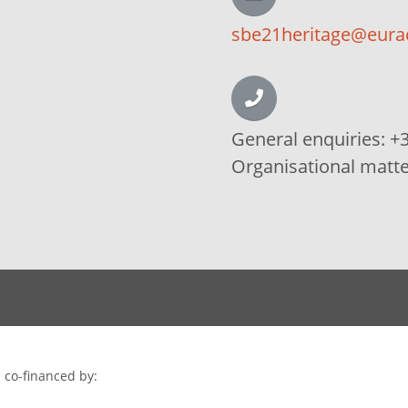
sbe21heritage@eura
General enquiries:
+3
Organisational matt
 co-financed by: