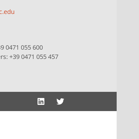
c.edu
9 0471 055 600
ers:
+39 0471 055 457