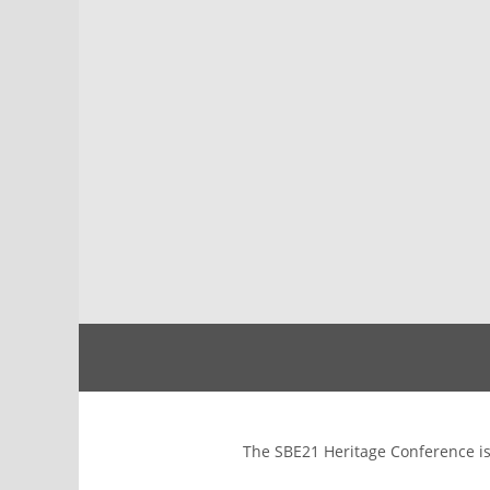
The SBE21 Heritage Conference is