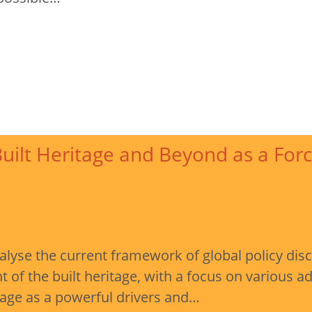
uilt Heritage and Beyond as a Forc
nalyse the current framework of global policy dis
of the built heritage, with a focus on various 
tage as a powerful drivers and…