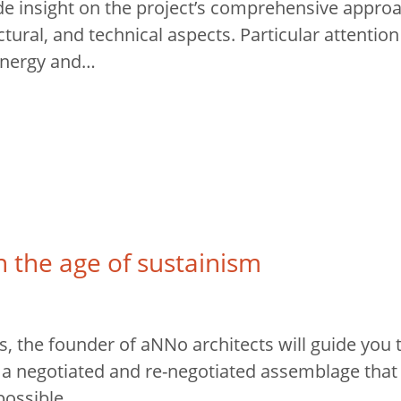
ide insight on the project’s comprehensive approa
ctural, and technical aspects. Particular attention 
energy and…
n the age of sustainism
, the founder of aNNo architects will guide you 
s a negotiated and re-negotiated assemblage tha
 possible…