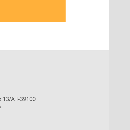
e
13/A I-39100
y