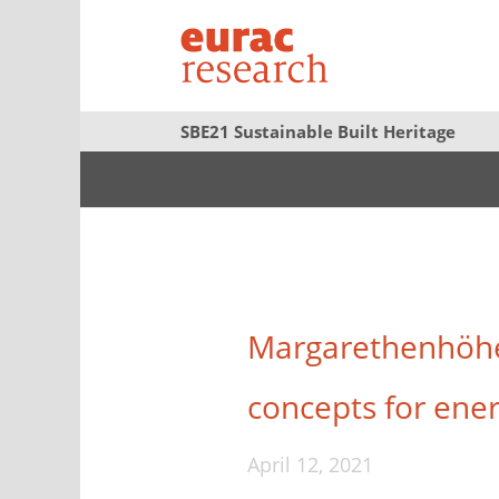
SBE21 Sustainable Built Heritage
Margarethenhöhe 
concepts for energ
April 12, 2021