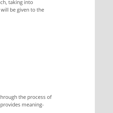
ch, taking into
will be given to the
through the process of
t provides meaning-