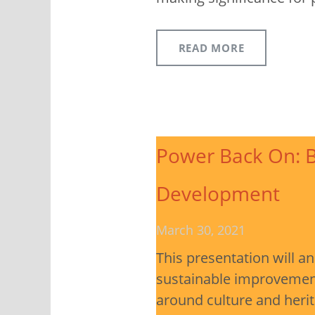
READ MORE
Power Back On: B
Development
March 30, 2021
This presentation will a
sustainable improvement 
around culture and heri