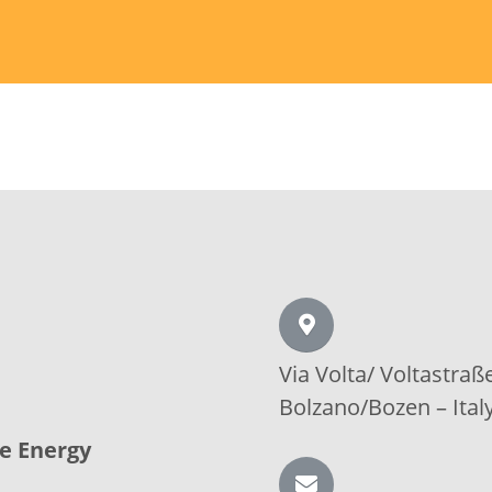
Via Volta/
Voltastraß
Bolzano/Bozen –
Ital
le Energy