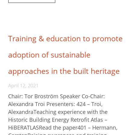
Training & education to promote
adoption of sustainable
approaches in the built heritage
April 12, 2021
Chair: Tor Broström Speaker Co-Chair:
Alexandra Troi Presenters: 424 – Troi,
AlexandraTeaching experience with the
Historic Building Energy Retrofit Atlas –
HiBERATLASRead the paper401 – Hermann,