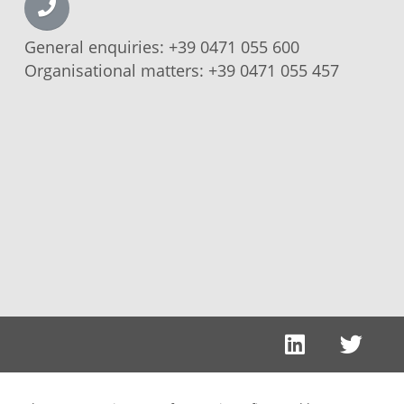
General enquiries:
+39 0471 055 600
Organisational matters:
+39 0471 055 457