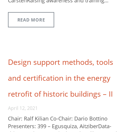
CarstenRaising awareness and training…
READ MORE
Design support methods, tools
and certification in the energy
retrofit of historic buildings – II
April 12, 2021
Chair: Ralf Kilian Co-Chair: Dario Bottino
Presenters: 399 – Egusquiza, AitziberData-