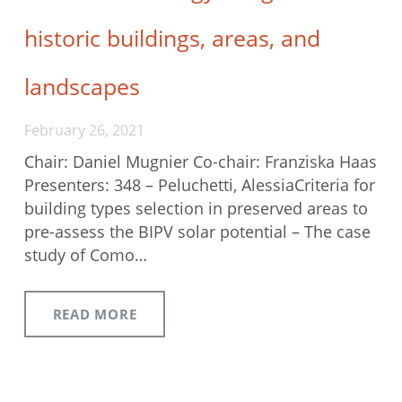
historic buildings, areas, and
landscapes
February 26, 2021
Chair: Daniel Mugnier Co-chair: Franziska Haas
Presenters: 348 – Peluchetti, AlessiaCriteria for
building types selection in preserved areas to
pre-assess the BIPV solar potential – The case
study of Como…
READ MORE