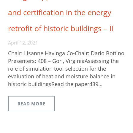
and certification in the energy
retrofit of historic buildings – II
April 12, 2021
Chair: Lisanne Havinga Co-Chair: Dario Bottino
Presenters: 408 – Gori, VirginiaAssessing the
role of simulation tool selection for the
evaluation of heat and moisture balance in
historic buildingsRead the paper439…
READ MORE