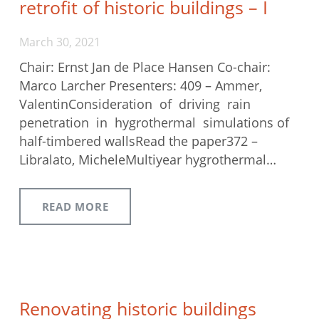
retrofit of historic buildings – I
March 30, 2021
Chair: Ernst Jan de Place Hansen Co-chair:
Marco Larcher Presenters: 409 – Ammer,
ValentinConsideration of driving rain
penetration in hygrothermal simulations of
half-timbered wallsRead the paper372 –
Libralato, MicheleMultiyear hygrothermal…
READ MORE
Renovating historic buildings