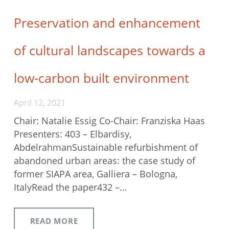
Preservation and enhancement
of cultural landscapes towards a
low-carbon built environment
April 12, 2021
Chair: Natalie Essig Co-Chair: Franziska Haas
Presenters: 403 – Elbardisy,
AbdelrahmanSustainable refurbishment of
abandoned urban areas: the case study of
former SIAPA area, Galliera – Bologna,
ItalyRead the paper432 –…
READ MORE