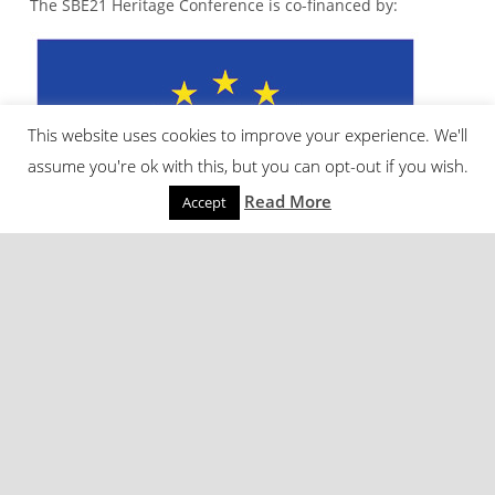
The SBE21 Heritage Conference is co-financed by:
This website uses cookies to improve your experience. We'll
assume you're ok with this, but you can opt-out if you wish.
Read More
Accept