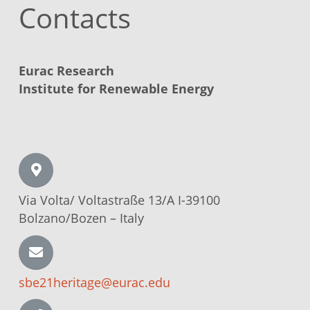
Contacts
Eurac Research
Institute for Renewable Energy
Via Volta/
Voltastraße
13/A I-39100
Bolzano/Bozen –
Italy
sbe21heritage@eurac.edu