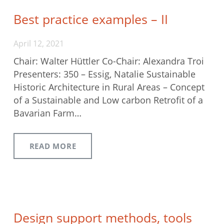
Best practice examples – II
April 12, 2021
Chair: Walter Hüttler Co-Chair: Alexandra Troi
Presenters: 350 – Essig, Natalie Sustainable
Historic Architecture in Rural Areas – Concept
of a Sustainable and Low carbon Retrofit of a
Bavarian Farm…
READ MORE
Design support methods, tools