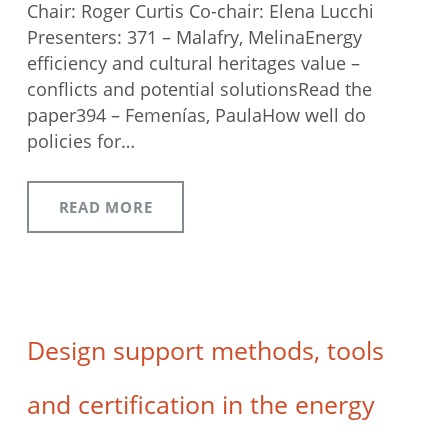
Chair: Roger Curtis Co-chair: Elena Lucchi
Presenters: 371 – Malafry, MelinaEnergy
efficiency and cultural heritages value –
conflicts and potential solutionsRead the
paper394 – Femenías, PaulaHow well do
policies for…
READ MORE
Design support methods, tools
and certification in the energy