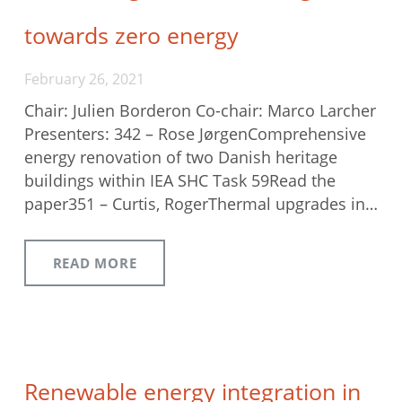
towards zero energy
February 26, 2021
Chair: Julien Borderon Co-chair: Marco Larcher
Presenters: 342 – Rose JørgenComprehensive
energy renovation of two Danish heritage
buildings within IEA SHC Task 59Read the
paper351 – Curtis, RogerThermal upgrades in…
READ MORE
Renewable energy integration in