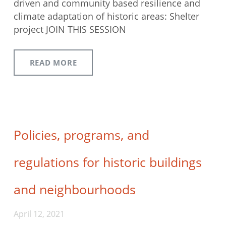
driven and community based resilience and
climate adaptation of historic areas: Shelter
project JOIN THIS SESSION
READ MORE
Policies, programs, and
regulations for historic buildings
and neighbourhoods
April 12, 2021