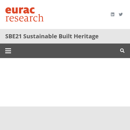
SBE21 Sustainable Built Heritage