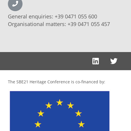
General enquiries:
+39 0471 055 600
Organisational matters:
+39 0471 055 457
The SBE21 Heritage Conference is co-financed by: