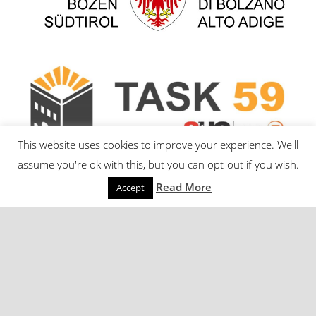
This website uses cookies to improve your experience. We'll
assume you're ok with this, but you can opt-out if you wish.
Read More
Accept
© Eurac Research – Institute for Renewable Energy |