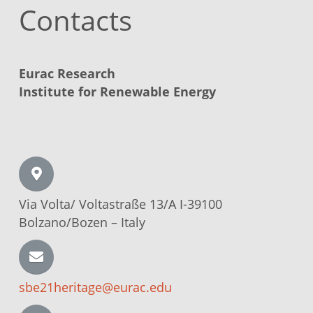
Contacts
Eurac Research
Institute for Renewable Energy
Via Volta/
Voltastraße
13/A I-39100
Bolzano/Bozen –
Italy
sbe21heritage@eurac.edu