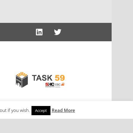
out if you wish.
Read More
Accept