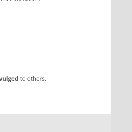
vulged
to others.