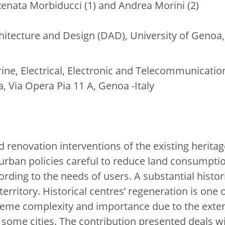
, Renata Morbiducci (1) and Andrea Morini (2)
itecture and Design (DAD), University of Genoa,
ne, Electrical, Electronic and Telecommunicatio
, Via Opera Pia 11 A, Genoa -Italy
 renovation interventions of the existing herita
 urban policies careful to reduce land consumpti
rding to the needs of users. A substantial histor
 territory. Historical centres’ regeneration is one
eme complexity and importance due to the extens
 some cities. The contribution presented deals 