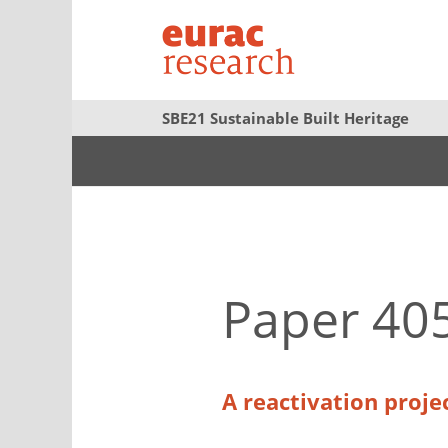
SBE21 Sustainable Built Heritage
Paper 40
A reactivation projec