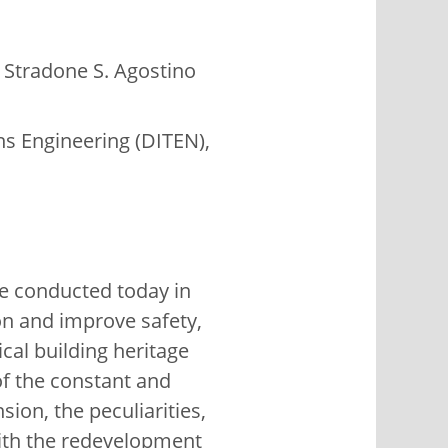
 Stradone S. Agostino
ns Engineering (DITEN),
ge conducted today in
on and improve safety,
ical building heritage
 of the constant and
ion, the peculiarities,
with the redevelopment