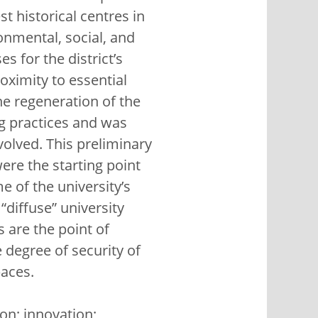
st historical centres in
ronmental, social, and
s for the district’s
roximity to essential
the regeneration of the
ng practices and was
volved. This preliminary
ere the starting point
e of the university’s
 “diffuse” university
 are the point of
degree of security of
paces.
ion; innovation;