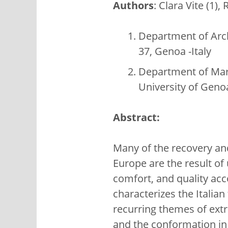
Authors
: Clara Vite (1)
Department of Arch
37, Genoa -Italy
Department of Mari
University of Genoa
Abstract:
Many of the recovery and
Europe are the result of
comfort, and quality acco
characterizes the Italian
recurring themes of extr
and the conformation in