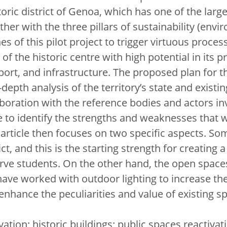
toric district of Genoa, which has one of the large
her with the three pillars of sustainability (envi
s of this pilot project to trigger virtuous processe
a of the historic centre with high potential in its p
he port, and infrastructure. The proposed plan for 
depth analysis of the territory’s state and existi
laboration with the reference bodies and actors in
e to identify the strengths and weaknesses that w
e article then focuses on two specific aspects. Som
ict, and this is the starting strength for creating a
ve students. On the other hand, the open spaces
ve worked with outdoor lighting to increase the 
hance the peculiarities and value of existing s
vation; historic buildings; public spaces reactivat