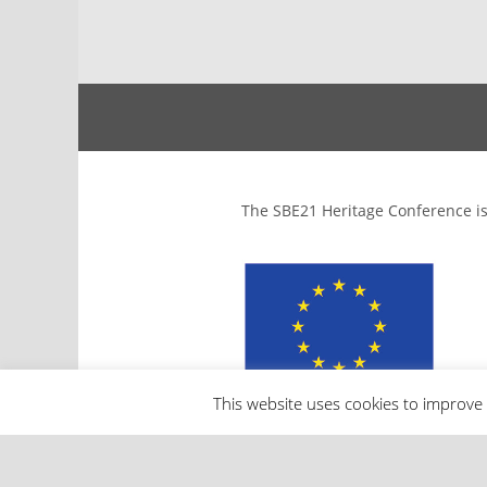
The SBE21 Heritage Conference is
This website uses cookies to improve 