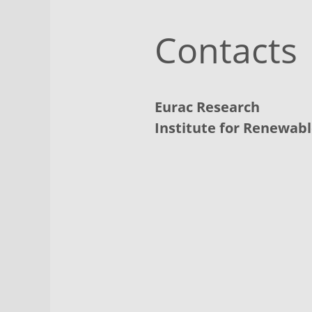
Contacts
Eurac Research
Institute for Renewab