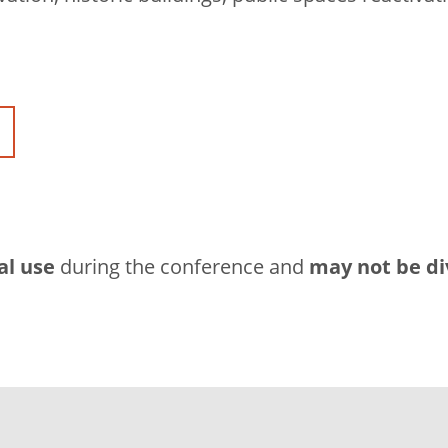
al use
during the conference and
may not be di