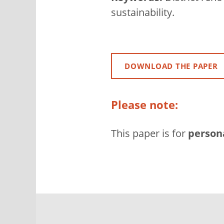
sustainability.
DOWNLOAD THE PAPER
Please note:
This paper is for
person