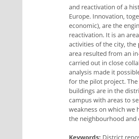
and reactivation of a his
Europe. Innovation, toget
economic), are the engine
reactivation. It is an are
activities of the city, t
area resulted from an in-
carried out in close col
analysis made it possibl
for the pilot project. Th
buildings are in the distr
campus with areas to ser
weakness on which we ha
the neighbourhood and en
Keywords:
District reno