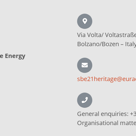
Via Volta/
Voltastraß
Bolzano/Bozen –
Ital
le Energy
sbe21heritage@eura
General enquiries:
+3
Organisational matt