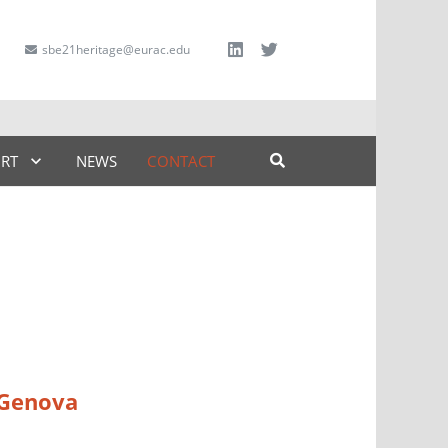
sbe21heritage@eurac.edu
ART
NEWS
CONTACT
f Genova