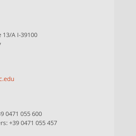
e
13/A I-39100
y
c.edu
9 0471 055 600
ers:
+39 0471 055 457