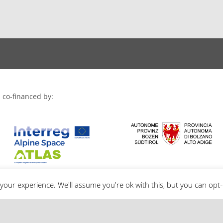
 co-financed by:
your experience. We'll assume you're ok with this, but you can opt-