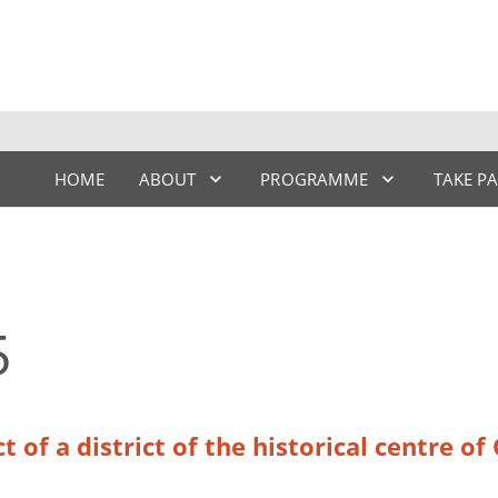
HOME
ABOUT
PROGRAMME
TAKE P
5
t of a district of the historical centre o