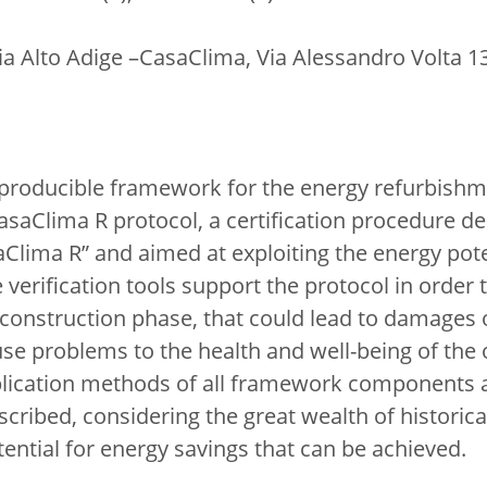
gia Alto Adige –CasaClima, Via Alessandro Volta 
producible framework for the energy refurbishmen
CasaClima R protocol, a certification procedure d
aClima R” and aimed at exploiting the energy pote
verification tools support the protocol in order 
construction phase, that could lead to damages of
se problems to the health and well-being of the
lication methods of all framework components a
ribed, considering the great wealth of historical
ential for energy savings that can be achieved.