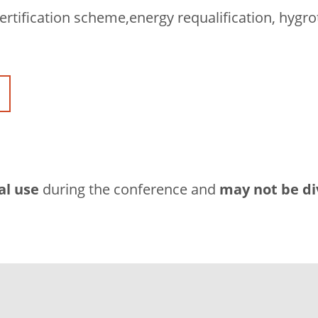
ertification scheme,energy requalification, hygro
al use
during the conference and
may not be di