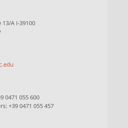
e
13/A I-39100
y
c.edu
9 0471 055 600
ers:
+39 0471 055 457