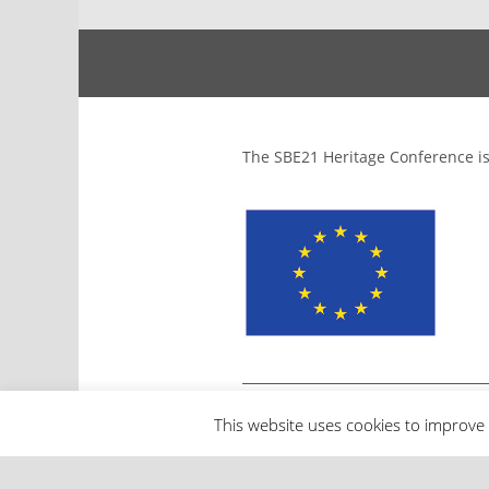
The SBE21 Heritage Conference is
This website uses cookies to improve 