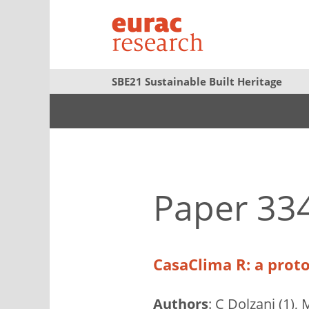
SBE21 Sustainable Built Heritage
Paper 33
CasaClima R: a proto
Authors
: C Dolzani (1),