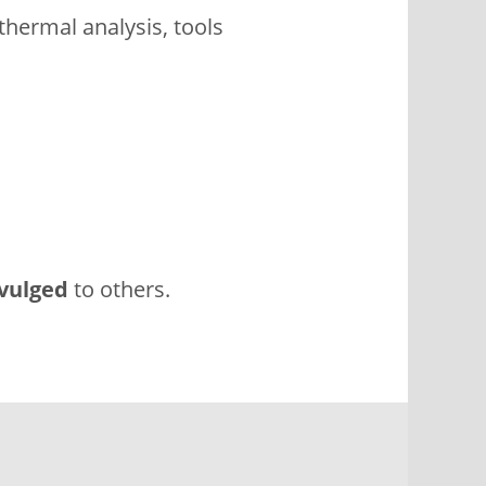
thermal analysis, tools
vulged
to others.