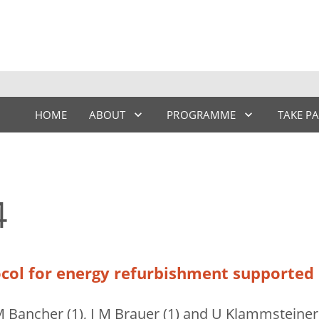
HOME
ABOUT
PROGRAMME
TAKE P
4
col for energy refurbishment supported b
 M Bancher (1), I M Brauer (1) and U Klammsteiner 