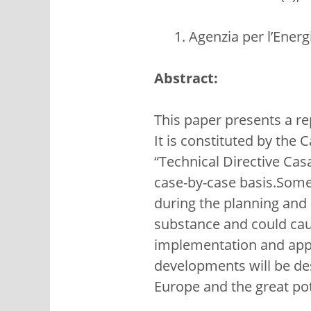
Agenzia per l’Ener
Abstract:
This paper presents a re
It is constituted by the 
“Technical Directive Cas
case-by-case basis.Some 
during the planning and 
substance and could cau
implementation and app
developments will be desc
Europe and the great pot