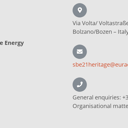
Via Volta/
Voltastraß
Bolzano/Bozen –
Ital
le Energy
sbe21heritage@eura
General enquiries:
+3
Organisational matt