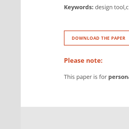
Keywords:
design tool,c
DOWNLOAD THE PAPER
Please note:
This paper is for
person