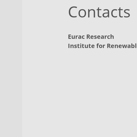
Contacts
Eurac Research
Institute for Renewab