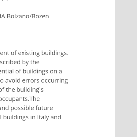
13A Bolzano/Bozen
t of existing buildings.
escribed by the
ntial of buildings on a
to avoid errors occurring
 the building ́s
 occupants.The
nd possible future
 buildings in Italy and