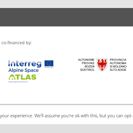
 co-financed by:
your experience. We'll assume you're ok with this, but you can opt-