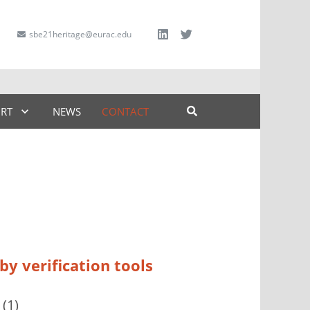
sbe21heritage@eurac.edu
ART
NEWS
CONTACT
y verification tools
(1)