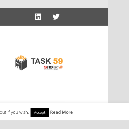
out if you wish.
Read More
Accept