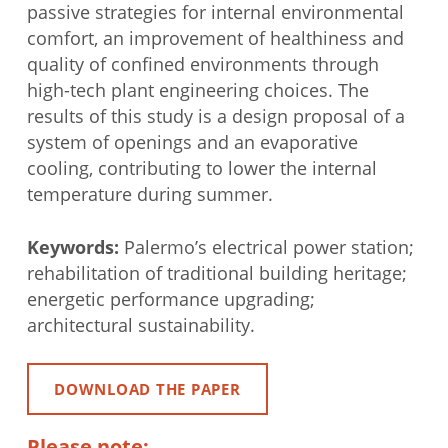
passive strategies for internal environmental
comfort, an improvement of healthiness and
quality of confined environments through
high-tech plant engineering choices. The
results of this study is a design proposal of a
system of openings and an evaporative
cooling, contributing to lower the internal
temperature during summer.
Keywords:
Palermo’s electrical power station;
rehabilitation of traditional building heritage;
energetic performance upgrading;
architectural sustainability.
DOWNLOAD THE PAPER
Please note: