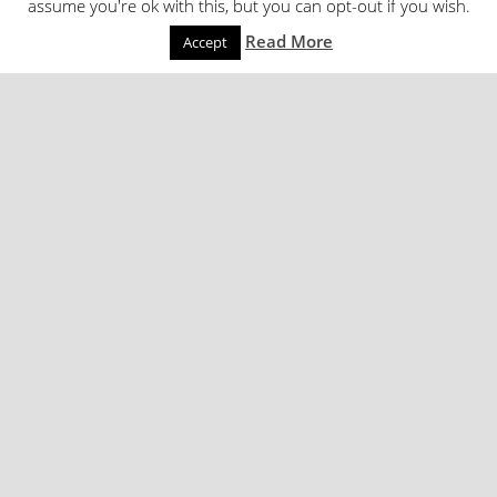
assume you're ok with this, but you can opt-out if you wish.
Read More
Accept