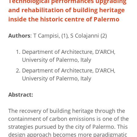
Technological performances upgrading
and rehabilitation of building heritage
inside the historic centre of Palermo
Authors
: T Campisi, (1), S Colajanni (2)
Department of Architecture, D’ARCH,
University of Palermo, Italy
Department of Architecture, D’ARCH,
University of Palermo, Italy
Abstract:
The recovery of building heritage through the
containment of carbon emissions is one of the
strategies pursued by the city of Palermo. This
design approach becomes more paradigmatic