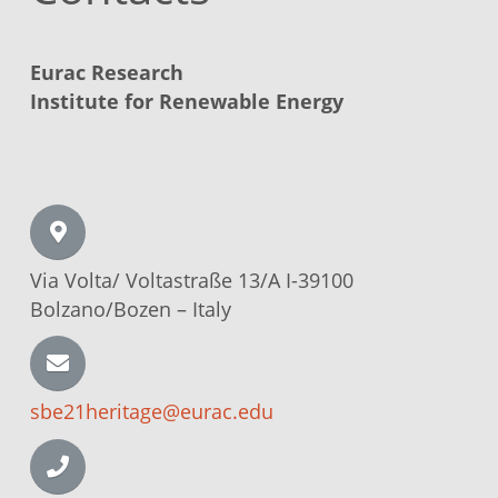
Eurac Research
Institute for Renewable Energy
Via Volta/
Voltastraße
13/A I-39100
Bolzano/Bozen –
Italy
sbe21heritage@eurac.edu