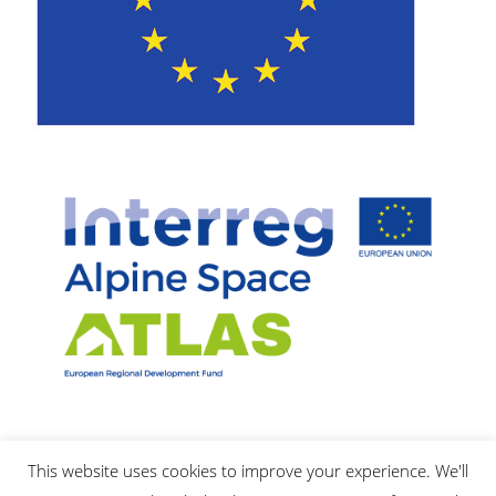
This website uses cookies to improve your experience. We'll