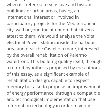
when it’s referred to sensitive and historic
buildings or urban areas, having an
international interest or involved in
participatory projects for the Mediterranean
city, well beyond the attention that citizens
attest to them. We would analyse the Volta
electrical Power Station, inside the harbour
area and near the Castello a mare, interested
by the overall rehabilitation of Palermo
waterfront. This building qualify itself, through
a retrofit hypothesis proposed by the authors
of this essay, as a significant example of
rehabilitation design, capable to respect
memory but also to propose an improvement
of energy performance, through a compatible
and technological implementation that use
information technology in order to verify