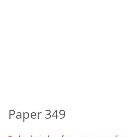
Paper 349