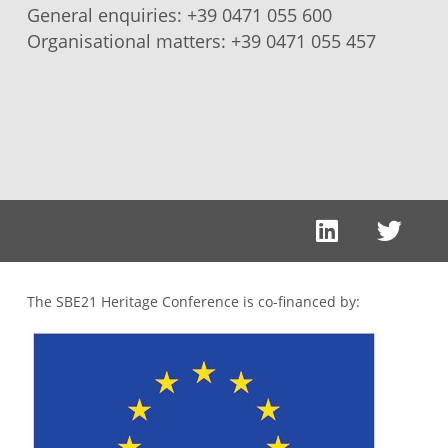
General enquiries:
+39 0471 055 600
Organisational matters:
+39 0471 055 457
The SBE21 Heritage Conference is co-financed by: