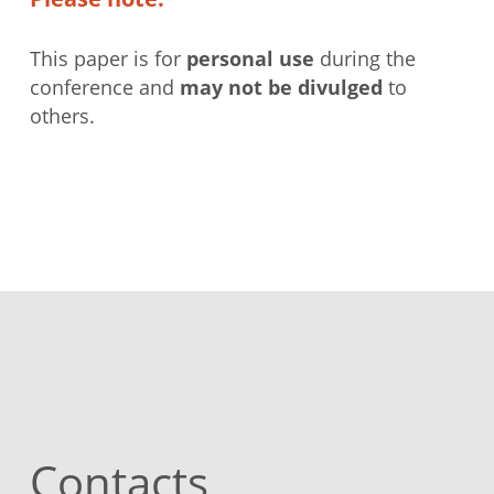
This paper is for
personal use
during the
conference and
may not be divulged
to
others.
Contacts