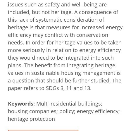
issues such as safety and well-being are
included, but not heritage. A consequence of
this lack of systematic consideration of
heritage is that measures for increased energy
efficiency may conflict with conservation
needs. In order for heritage values to be taken
more seriously in relation to energy efficiency
they would need to be integrated into such
plans. The benefit from integrating heritage
values in sustainable housing management is
a question that should be further studied. The
paper refers to SDGs 3, 11 and 13.
Keywords:
Multi-residential buildings;
housing companies; policy; energy efficiency;
heritage protection