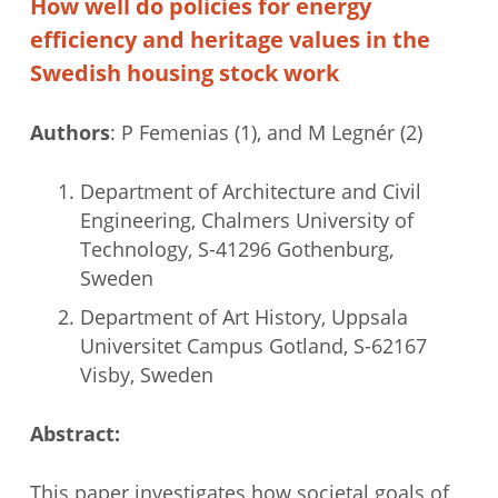
How well do policies for energy
efficiency and heritage values in the
Swedish housing stock work
Authors
: P Femenias (1), and M Legnér (2)
Department of Architecture and Civil
Engineering, Chalmers University of
Technology, S-41296 Gothenburg,
Sweden
Department of Art History, Uppsala
Universitet Campus Gotland, S-62167
Visby, Sweden
Abstract:
This paper investigates how societal goals of