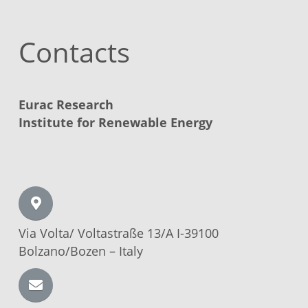
Contacts
Eurac Research
Institute for Renewable Energy
Via Volta/
Voltastraße
13/A I-39100
Bolzano/Bozen –
Italy