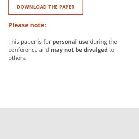
DOWNLOAD THE PAPER
Please note:
This paper is for
personal use
during the
conference and
may not be divulged
to
others.