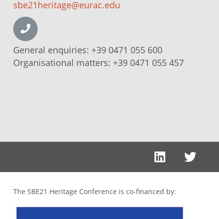
sbe21heritage@eurac.edu
General enquiries:
+39 0471 055 600
Organisational matters:
+39 0471 055 457
The SBE21 Heritage Conference is co-financed by: