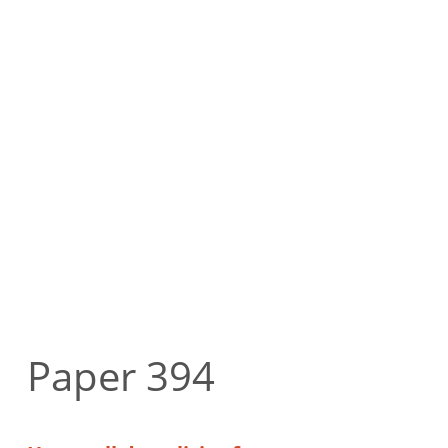
Paper 394