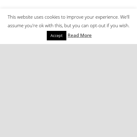
This website uses cookies to improve your experience. We'll
assume you're ok with this, but you can opt-out if you wish.
Read More
Accept