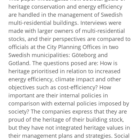
heritage conservation and energy efficiency
are handled in the management of Swedish
multi-residential buildings. Interviews were
made with larger owners of multi-residential
stocks, and their perspectives are compared to
officials at the City Planning Offices in two
Swedish municipalities: Göteborg and
Gotland. The questions posed are: How is
heritage prioritised in relation to increased
energy efficiency, climate impact and other
objectives such as cost-efficiency? How
important are their internal policies in
comparison with external policies imposed by
society? The companies express that they are
proud of the heritage of their building stock,
but they have not integrated heritage values in
their management plans and strategies. Social