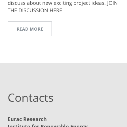
discuss about new exciting project ideas. JOIN
THE DISCUSSION HERE
READ MORE
Contacts
Eurac Research
Institute for Renewable Energy