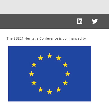
The SBE21 Heritage Conference is co-financed by: