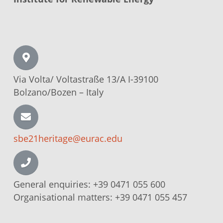
Via Volta/
Voltastraße
13/A I-39100
Bolzano/Bozen –
Italy
sbe21heritage@eurac.edu
General enquiries:
+39 0471 055 600
Organisational matters:
+39 0471 055 457