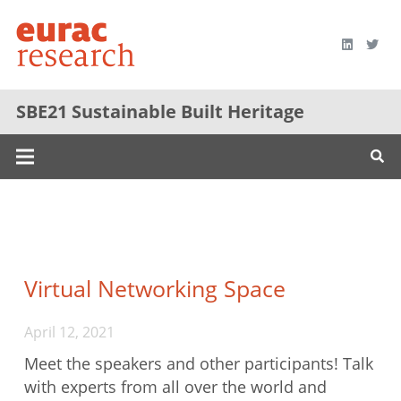
SBE21 Sustainable Built Heritage
Virtual Networking Space
April 12, 2021
Meet the speakers and other participants! Talk
with experts from all over the world and