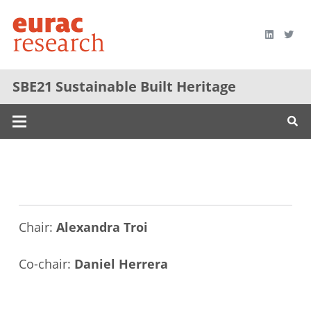
SBE21 Sustainable Built Heritage
Chair:
Alexandra Troi
Co-chair:
Daniel Herrera