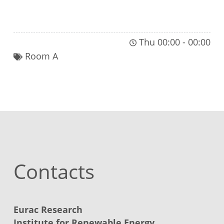
JOIN THIS PLENARY SESSION
Thu 00:00
-
00:00
Room A
Contacts
Eurac Research
Institute for Renewable Energy