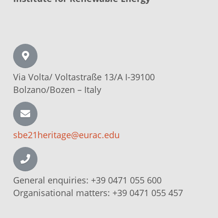
Via Volta/
Voltastraße
13/A I-39100
Bolzano/Bozen –
Italy
sbe21heritage@eurac.edu
General enquiries:
+39 0471 055 600
Organisational matters:
+39 0471 055 457