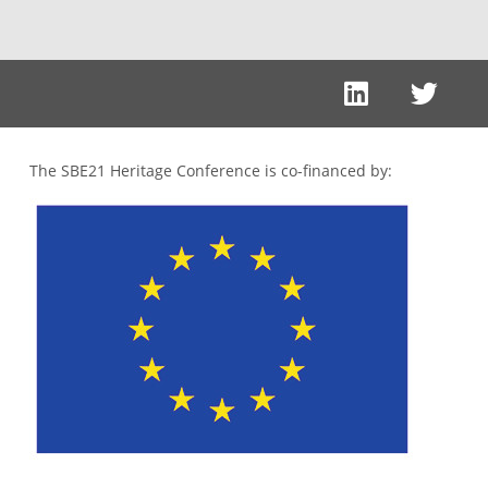
The SBE21 Heritage Conference is co-financed by: