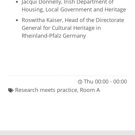
Jacqui Donnelly, Irish Department of
Housing, Local Government and Heritage
Roswitha Kaiser, Head of the Directorate
General for Cultural Heritage in
Rheinland-Pfalz Germany
JOIN THIS PLENARY SESSION
Thu 00:00
-
00:00
Research meets practice
,
Room A