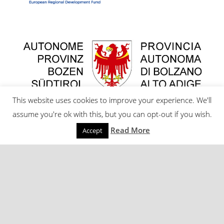
This website uses cookies to improve your experience. We'll
assume you're ok with this, but you can opt-out if you wish.
Read More
Accept