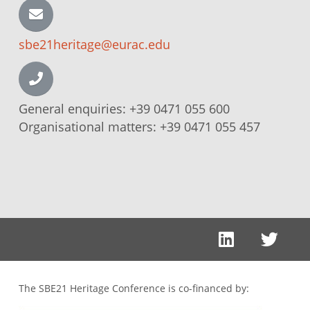
sbe21heritage@eurac.edu
General enquiries:
+39 0471 055 600
Organisational matters:
+39 0471 055 457
The SBE21 Heritage Conference is co-financed by: