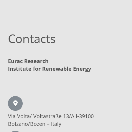
Contacts
Eurac Research
Institute for Renewable Energy
Via Volta/
Voltastraße
13/A I-39100
Bolzano/Bozen –
Italy