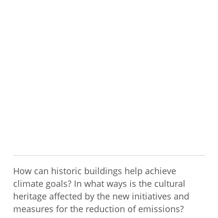
How can historic buildings help achieve
climate goals? In what ways is the cultural
heritage affected by the new initiatives and
measures for the reduction of emissions?