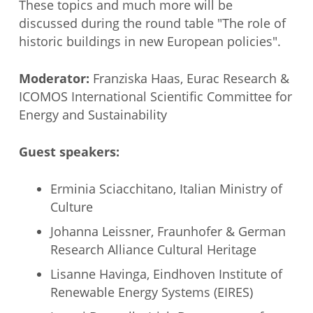
These topics and much more will be
discussed during the round table "The role of
historic buildings in new European policies".
Moderator:
Franziska Haas, Eurac Research &
ICOMOS International Scientific Committee for
Energy and Sustainability
Guest speakers:
Erminia Sciacchitano, Italian Ministry of
Culture
Johanna Leissner, Fraunhofer & German
Research Alliance Cultural Heritage
Lisanne Havinga, Eindhoven Institute of
Renewable Energy Systems (EIRES)