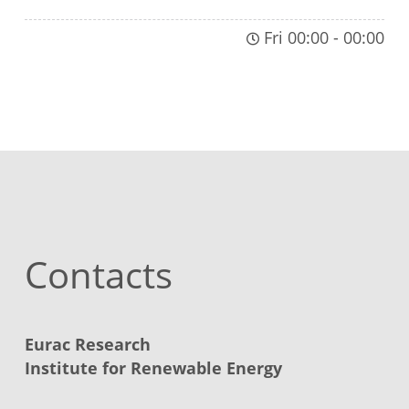
Fri 00:00
-
00:00
Contacts
Eurac Research
Institute for Renewable Energy