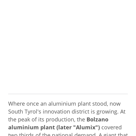
Where once an aluminium plant stood, now
South Tyrol's innovation district is growing. At
the peak of its production, the
Bolzano
aluminium plant (later "Alumix")
covered
two thirds of the national demand. A giant that