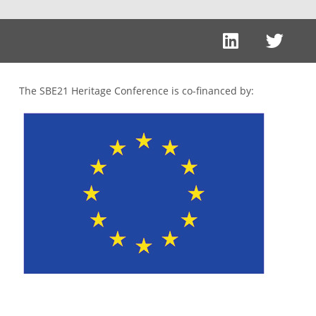
The SBE21 Heritage Conference is co-financed by: