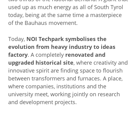
used up as much energy as all of South Tyrol
today, being at the same time a masterpiece
of the Bauhaus movement.
Today,
NOI Techpark symbolises the
evolution from heavy industry to ideas
factory
. A completely
renovated and
upgraded historical site
, where creativity and
innovative spirit are finding space to flourish
between transformers and furnaces. A place,
where companies, institutions and the
university meet, working jointly on research
and development projects.
JOIN THE TOUR