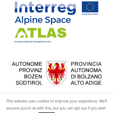
This website uses cookies to improve your experience. We'll
assume you're ok with this, but you can opt-out if you wish.