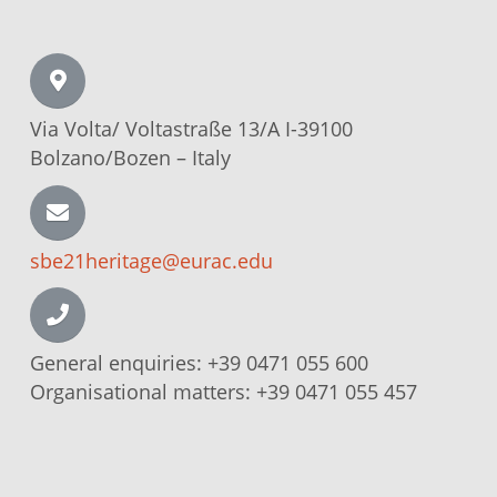
Via Volta/
Voltastraße
13/A I-39100
Bolzano/Bozen –
Italy
sbe21heritage@eurac.edu
General enquiries:
+39 0471 055 600
Organisational matters:
+39 0471 055 457