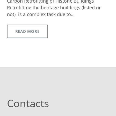
Carbon Retrofitting of Historic Buildings
Retrofitting the heritage buildings (listed or
not) is a complex task due to…
READ MORE
Contacts