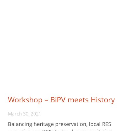
Workshop – BiPV meets History
March 30, 2021
Balancing heritage preservation, local RES