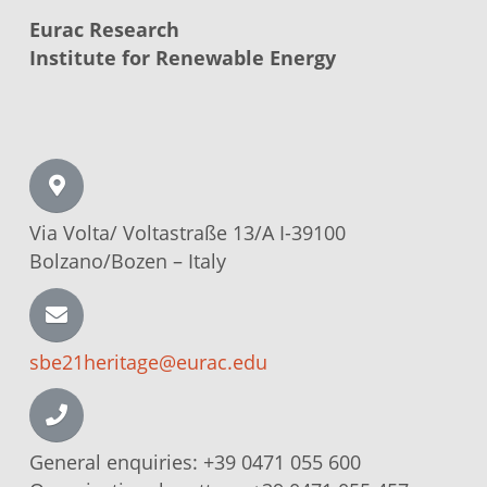
Eurac Research
Institute for Renewable Energy
Via Volta/
Voltastraße
13/A I-39100
Bolzano/Bozen –
Italy
sbe21heritage@eurac.edu
General enquiries:
+39 0471 055 600