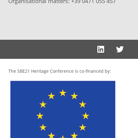
Organisational matters:
+39 0471 055 457
The SBE21 Heritage Conference is co-financed by: