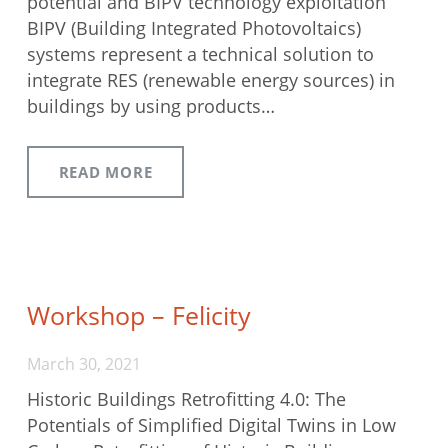
potential and BIPV technology exploitation
BIPV (Building Integrated Photovoltaics)
systems represent a technical solution to
integrate RES (renewable energy sources) in
buildings by using products…
READ MORE
Workshop – Felicity
March 30, 2021
Historic Buildings Retrofitting 4.0: The
Potentials of Simplified Digital Twins in Low