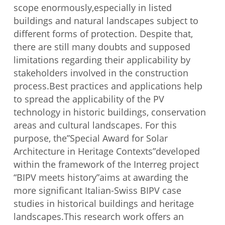
scope enormously,especially in listed
buildings and natural landscapes subject to
different forms of protection. Despite that,
there are still many doubts and supposed
limitations regarding their applicability by
stakeholders involved in the construction
process.Best practices and applications help
to spread the applicability of the PV
technology in historic buildings, conservation
areas and cultural landscapes. For this
purpose, the”Special Award for Solar
Architecture in Heritage Contexts”developed
within the framework of the Interreg project
“BIPV meets history”aims at awarding the
more significant Italian-Swiss BIPV case
studies in historical buildings and heritage
landscapes.This research work offers an