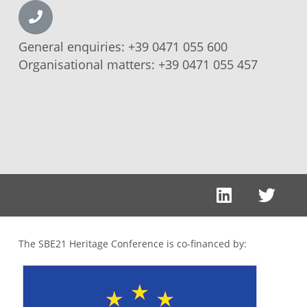
General enquiries:
+39 0471 055 600
Organisational matters:
+39 0471 055 457
The SBE21 Heritage Conference is co-financed by: