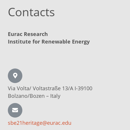
Contacts
Eurac Research
Institute for Renewable Energy
Via Volta/
Voltastraße
13/A I-39100
Bolzano/Bozen –
Italy
sbe21heritage@eurac.edu