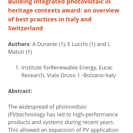
Building integrated photovoltaic in
heritage contexts award: an overview
of best practices in Italy and
Switzerland
Authors
: A Durante (1), E Lucchi (1) and L
Maturi (1)
Institute forRenewable Energy, Eurac
Research, Viale Druso 1 -Bolzano-Italy
Abstract:
The widespread of photovoltaic
(PV)technology has led to high-performance
products and systems during recent years.
This allowed an expansion of PV application