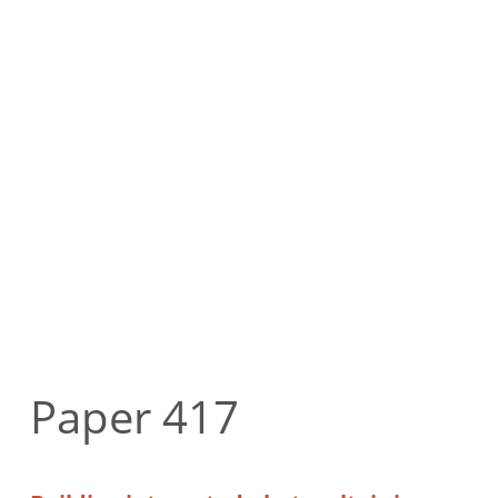
Paper 417