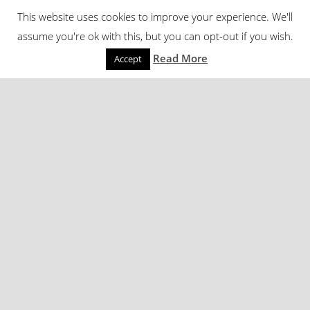
This website uses cookies to improve your experience. We'll
assume you're ok with this, but you can opt-out if you wish.
Read More
Accept