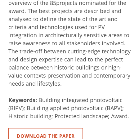
overview of the 85projects nominated for the
award. The best projects are described and
analysed to define the state of the art and
criteria and technologies used for PV
integration in architecturally sensitive areas to
raise awareness to all stakeholders involved.
The trade-off between cutting-edge technology
and design expertise can lead to the perfect
balance between historic buildings or high-
value contexts preservation and contemporary
needs and lifestyles.
Keywords:
Building integrated photovoltaic
(BIPV); Building applied photovoltaic (BAPV);
Historic building; Protected landscape; Award.
DOWNLOAD THE PAPER