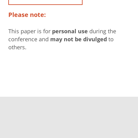
Please note:
This paper is for
personal use
during the
conference and
may not be divulged
to
others.